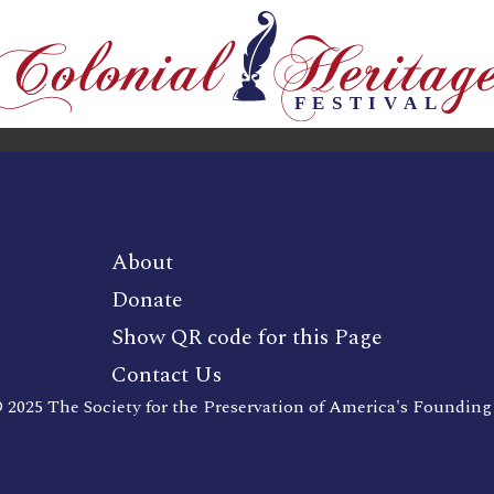
About
Donate
Show QR code for this Page
Contact Us
 2025 The Society for the Preservation of America's Founding 