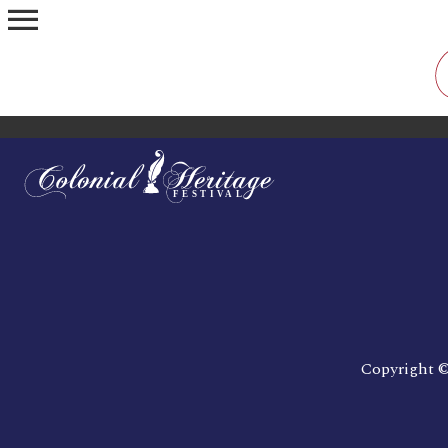
menu
Copyright ©