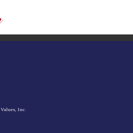
Values, Inc.