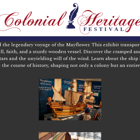
d the legendary voyage of the Mayflower. This exhibit transpor
ll, faith, and a sturdy wooden vessel. Discover the cramped a
ars and the unyielding will of the wind. Learn about the ship i
the course of history, shaping not only a colony but an entire