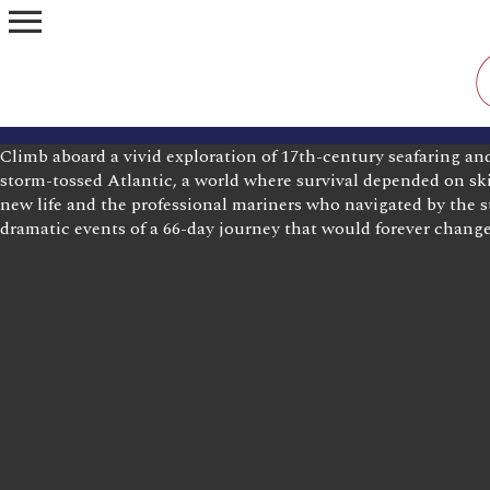
menu
Climb aboard a vivid exploration of 17th-century seafaring an
storm-tossed Atlantic, a world where survival depended on ski
new life and the professional mariners who navigated by the st
dramatic events of a 66-day journey that would forever change 