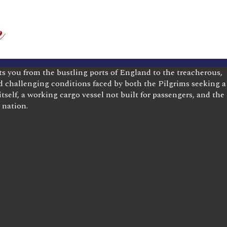
ts you from the bustling ports of England to the treacherous,
nd challenging conditions faced by both the Pilgrims seeking a
tself, a working cargo vessel not built for passengers, and the
 nation.