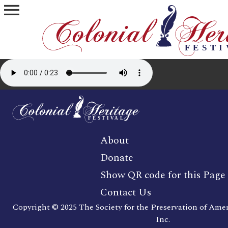
menu
About
Donate
Show QR code for this Page
Contact Us
Copyright © 2025 The Society for the Preservation of Ame
Inc.