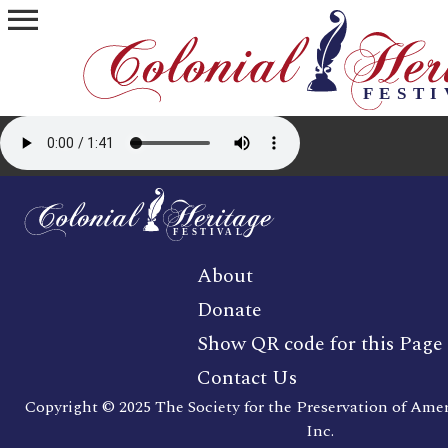
menu
About
Donate
Show QR code for this Page
Contact Us
Copyright © 2025 The Society for the Preservation of Ame
Inc.