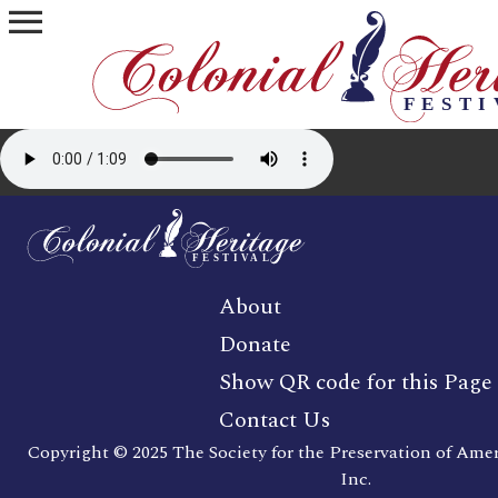
menu
About
Donate
Show QR code for this Page
Contact Us
Copyright © 2025 The Society for the Preservation of Ame
Inc.