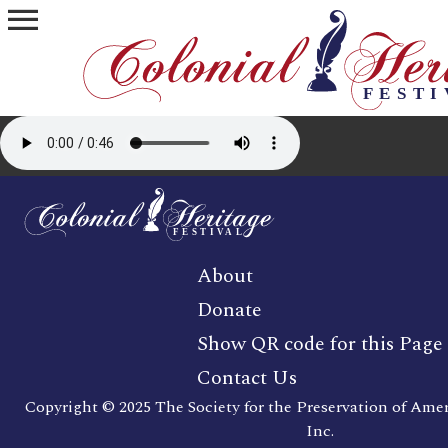
menu
About
Donate
Show QR code for this Page
Contact Us
Copyright © 2025 The Society for the Preservation of Ame
Inc.