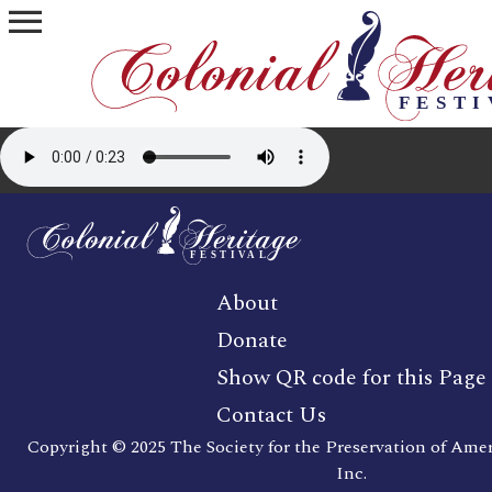
menu
About
Donate
Show QR code for this Page
Contact Us
Copyright © 2025 The Society for the Preservation of Ame
Inc.