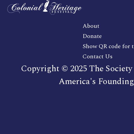
About
Donate
Show QR code for t
Contact Us
Copyright © 2025 The Society 
America's Founding 