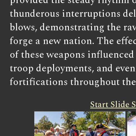
provided the steady rhythm o
thunderous interruptions del
blows, demonstrating the ra
forge a new nation. The effe
of these weapons influenced 
troop deployments, and even 
fortifications throughout the
Start Slide