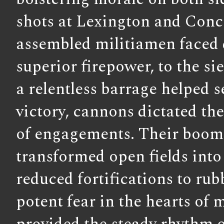
shots at Lexington and Conc
assembled militiamen faced 
superior firepower, to the s
a relentless barrage helped s
victory, cannons dictated t
of engagements. Their boom
transformed open fields into 
reduced fortifications to rubb
potent fear in the hearts of