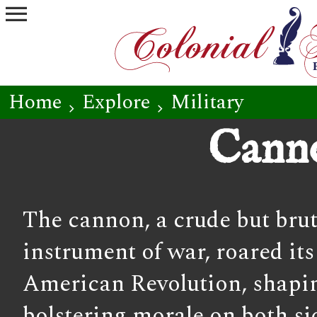
menu
Home
Explore
Military
chevron_right
chevron_right
Cann
The cannon, a crude but bruta
instrument of war, roared it
American Revolution, shapin
bolstering morale on both s