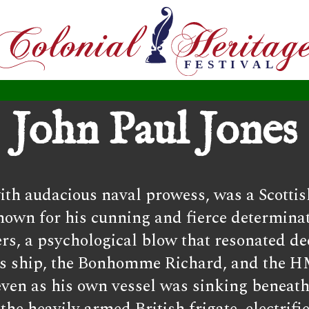
John Paul Jones
th audacious naval prowess, was a Scottis
nown for his cunning and fierce determinat
rs, a psychological blow that resonated de
his ship, the Bonhomme Richard, and the H
 even as his own vessel was sinking beneat