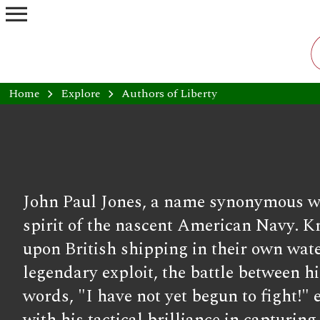
menu
Home
chevron_right
Explore
chevron_right
Authors of Liberty
John Paul Jones, a name synonymous wi
spirit of the nascent American Navy. K
upon British shipping in their own wate
legendary exploit, the battle between 
words, "I have not yet begun to fight!"