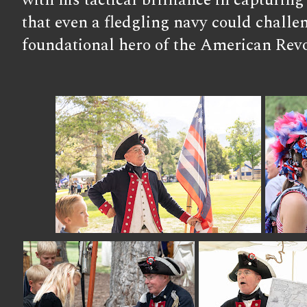
with his tactical brilliance in capturi
that even a fledgling navy could challen
foundational hero of the American Revo