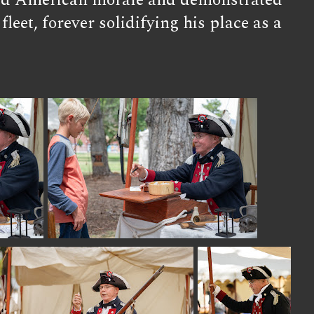
rified American morale and demonstrated
leet, forever solidifying his place as a