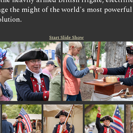
ng the heavily armed British frigate, elect
ge the might of the world's most powerful f
lution.
Start Slide Show