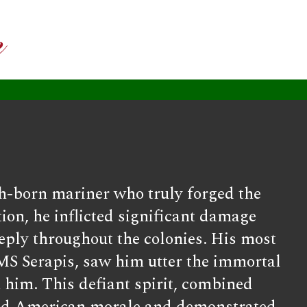
h-born mariner who truly forged the
ion, he inflicted significant damage
eply throughout the colonies. His most
MS Serapis, saw him utter the immortal
h him. This defiant spirit, combined