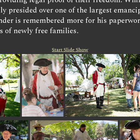
roviding legal proof of their freedom. Whil
y presided over one of the largest emancipa
nder is remembered more for his paperwork
s of newly free families.
Start Slide Show