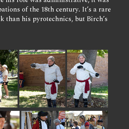
e his role was administrative, it was
tions of the 18th century. It’s a rare
 than his pyrotechnics, but Birch’s