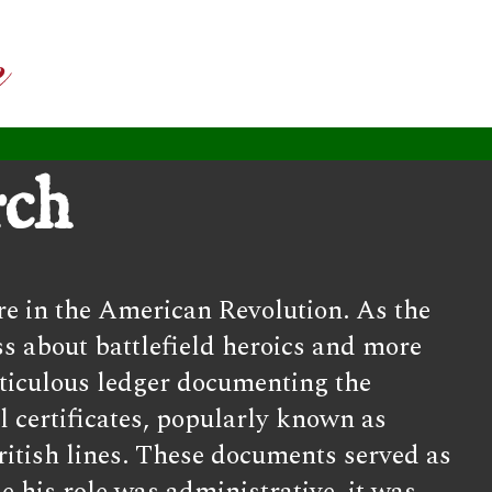
rch
re in the American Revolution. As the
s about battlefield heroics and more
eticulous ledger documenting the
l certificates, popularly known as
ritish lines. These documents served as