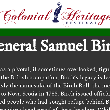
neral Samuel Bi
s a pivotal, if sometimes overlooked, figu
 British occupation, Birch’s legacy is les
usly the namesake of the Birch Roll, the m
o Nova Scotia in 1783. Birch issued officia
aved people who had sought refuge behind B