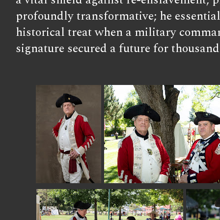
a vital shield against re-enslavement, p
profoundly transformative; he essentiall
historical treat when a military comma
signature secured a future for thousand