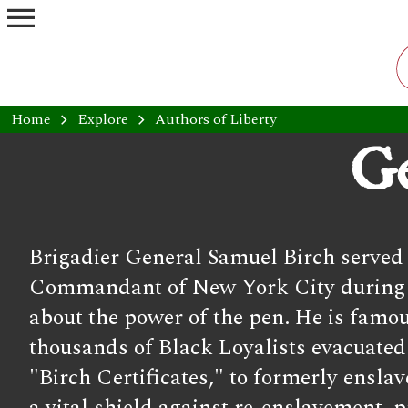
menu
Home
chevron_right
Explore
chevron_right
Authors of Liberty
Ge
Brigadier General Samuel Birch served a
Commandant of New York City during the
about the power of the pen. He is famo
thousands of Black Loyalists evacuated t
"Birch Certificates," to formerly ensl