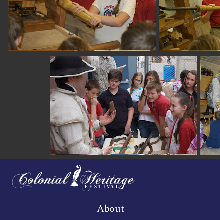
About