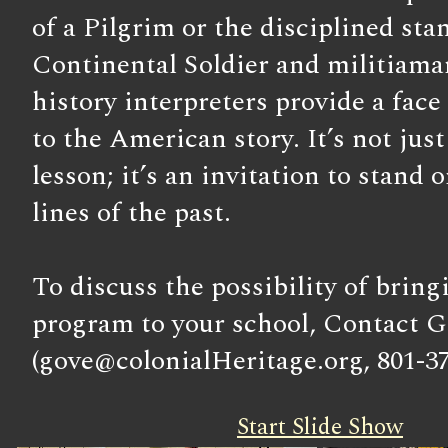
of a Pilgrim or the disciplined sta
Continental Soldier and militiama
history interpreters provide a face
to the American story. It’s not just
lesson; it’s an invitation to stand 
lines of the past.
To discuss the possibility of bring
program to your school, Contact G
(gove@colonialHeritage.org, 801-37
Start Slide Show