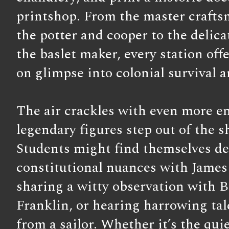
printshop. From the master crafts
the potter and cooper to the delicat
the baslet maker, every station off
on glimpse into colonial survival a
The air crackles with even more e
legendary figures step out of the 
Students might find themselves d
constitutional nuances with Jame
sharing a witty observation with 
Franklin, or hearing harrowing tal
from a sailor. Whether it’s the quie