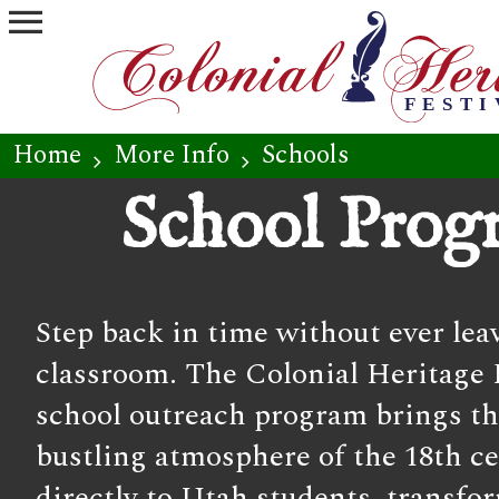
menu
Home
More Info
Schools
chevron_right
chevron_right
School Prog
Step back in time without ever lea
classroom. The Colonial Heritage F
school outreach program brings th
bustling atmosphere of the 18th c
directly to Utah students, transfo