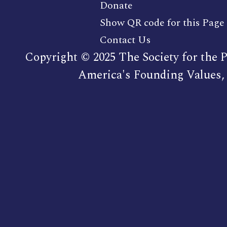
Donate
Show QR code for this Page
Contact Us
Copyright © 2025 The Society for the P
America's Founding Values, 