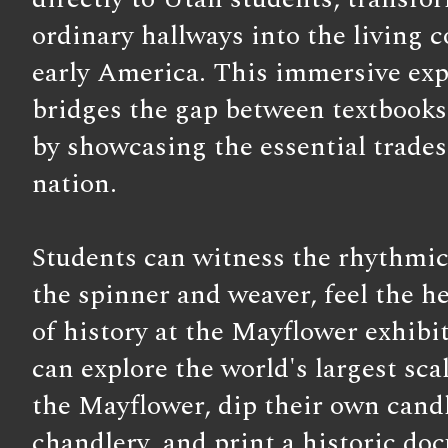
ordinary hallways into the living c
early America. This immersive ex
bridges the gap between textbooks 
by showcasing the essential trades 
nation.
Students can witness the rhythmic
the spinner and weaver, feel the h
of history at the Mayflower exhibi
can explore the world's largest sca
the Mayflower, dip their own candl
chandlery, and print a historic do