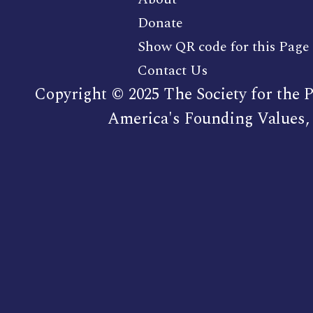
Donate
Show QR code for this Page
Contact Us
Copyright © 2025 The Society for the P
America's Founding Values, 