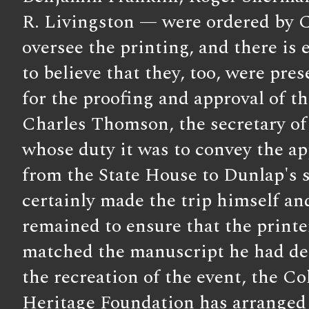
R. Livingston — were ordered by 
oversee the printing, and there is 
to believe that they, too, were prese
for the proofing and approval of the
Charles Thomson, the secretary o
whose duty it was to convey the ap
from the State House to Dunlap's 
certainly made the trip himself a
remained to ensure that the printe
matched the manuscript he had del
the recreation of the event, the Co
Heritage Foundation has arranged f