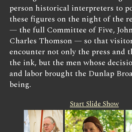
person historical interpreters to p
these figures on the night of the 
— the full Committee of Five, Joh
Charles Thomson — so that visitor
encounter not only the press and 
the ink, but the men whose decisi
and labor brought the Dunlap Broa
being.
Start Slide Show