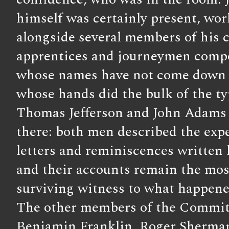
himself was certainly present, wo
alongside several members of his
apprentices and journeymen comp
whose names have not come down t
whose hands did the bulk of the ty
Thomas Jefferson and John Adams 
there: both men described the exp
letters and reminiscences written la
and their accounts remain the mos
surviving witness to what happene
The other members of the Commit
Benjamin Franklin, Roger Sherman