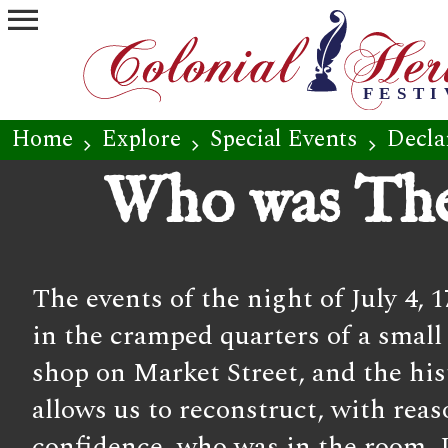
menu
Home
Explore
Special Events
Decla
chevron_right
chevron_right
chevron_right
Who was The
The events of the night of July 4, 
in the cramped quarters of a small
shop on Market Street, and the his
allows us to reconstruct, with rea
confidence, who was in the room.