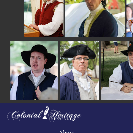
About