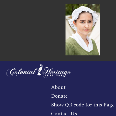
About
Donate
Show QR code for this Page
Contact Us