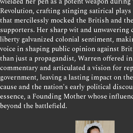
wielded her pen as a potent weapon during
Revolution, crafting stinging satirical play
that mercilessly mocked the British and thei
supporters. Her sharp wit and unwavering
liberty galvanized colonial sentiment, maki
voice in shaping public opinion against Bri
than just a propagandist, Warren offered ins
commentary and articulated a vision for re
government, leaving a lasting impact on the
cause and the nation's early political discou
essence, a Founding Mother whose influenc
beyond the battlefield.