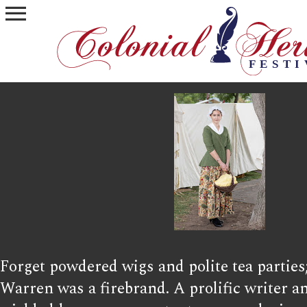
menu
Forget powdered wigs and polite tea parties
Warren was a firebrand. A prolific writer a