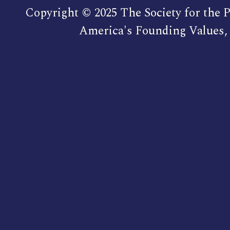
Copyright © 2025 The Society for the P
America's Founding Values, 