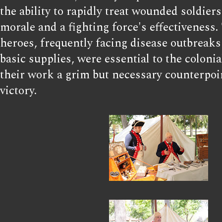
the ability to rapidly treat wounded soldier
morale and a fighting force's effectiveness
heroes, frequently facing disease outbreaks
basic supplies, were essential to the colonia
their work a grim but necessary counterpoin
victory.