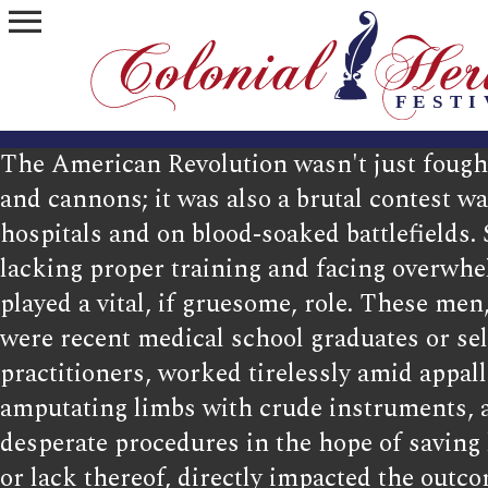
menu
The American Revolution wasn't just foug
and cannons; it was also a brutal contest w
hospitals and on blood-soaked battlefields.
lacking proper training and facing overwhe
played a vital, if gruesome, role. These m
were recent medical school graduates or sel
practitioners, worked tirelessly amid appal
amputating limbs with crude instruments, 
desperate procedures in the hope of saving l
or lack thereof, directly impacted the outco