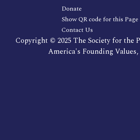
Donate
Show QR code for this Page
Contact Us
Copyright © 2025 The Society for the P
America's Founding Values, 