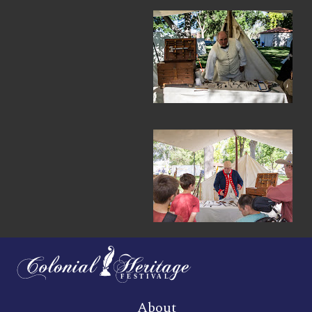
About